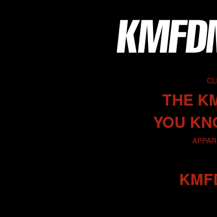
CL
THE K
YOU KN
APPARE
KMF